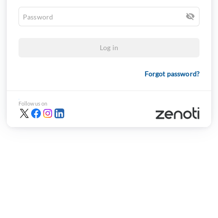
Log in
Forgot password?
Follow us on